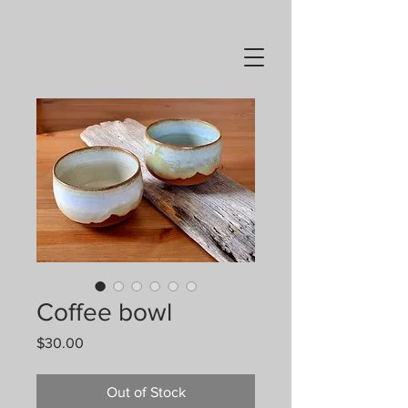
Coffee bowl
Price
$30.00
Out of Stock