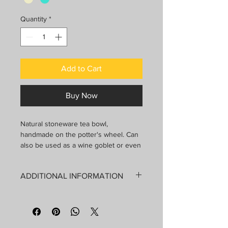
Quantity
*
Add to Cart
Buy Now
Natural stoneware tea bowl,
handmade on the potter's wheel. Can
also be used as a wine goblet or even
contain a small cactus. Each
decoration is hand drawn and a
ADDITIONAL INFORMATION
reactive glaze is applied which makes
each piece unique.
Dishwasher and microwave safe
Handmade by Nadi in Chertsey, QC.
Contains: 200 ml
Each piece is unique, the dimensions
Diameter: 7.5 cm
and decorations may therefore vary