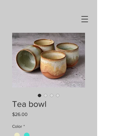
Tea bowl
Price
$26.00
Color
*