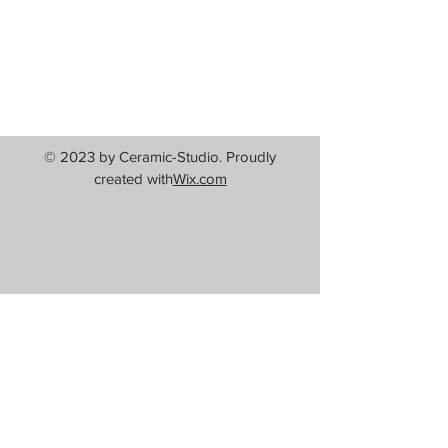
© 2023 by Ceramic-Studio. Proudly
created with
Wix.com