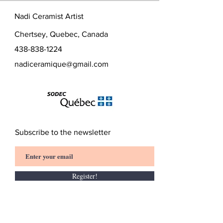
Height: 7 cm
slightly.
Nadi Ceramist Artist
Chertsey, Quebec, Canada
438-838-1224
nadiceramique@gmail.com
Subscribe to the newsletter
Register!