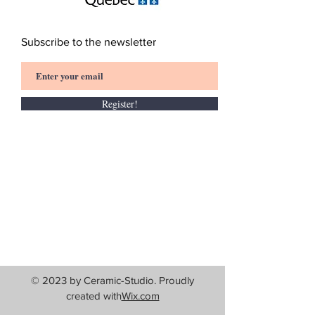
Subscribe to the newsletter
Register!
© 2023 by Ceramic-Studio. Proudly
created with
Wix.com