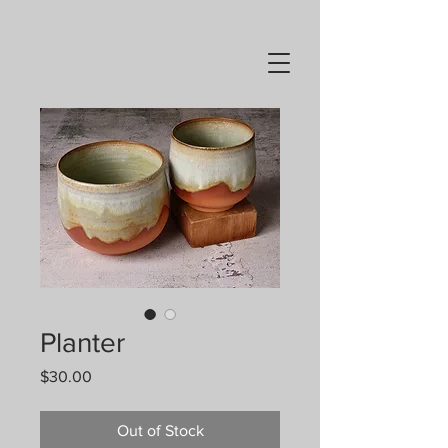
Planter
Price
$30.00
Out of Stock