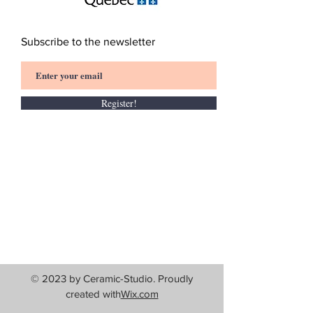
Subscribe to the newsletter
Register!
© 2023 by Ceramic-Studio. Proudly
created with
Wix.com