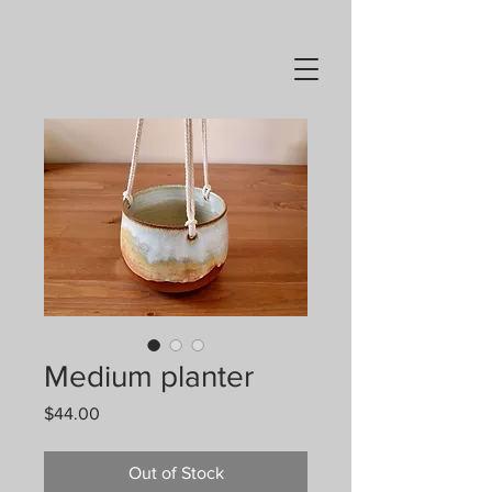
Medium planter
Price
$44.00
Out of Stock